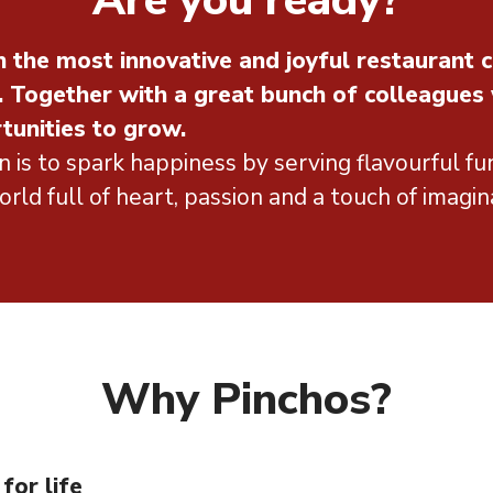
Are you ready?
 the most innovative and joyful restaurant c
. Together with a great bunch of colleagues
tunities to grow.
n is to spark happiness by serving flavourful fun
rld full of heart, passion and a touch of imagin
Why Pinchos?
for life