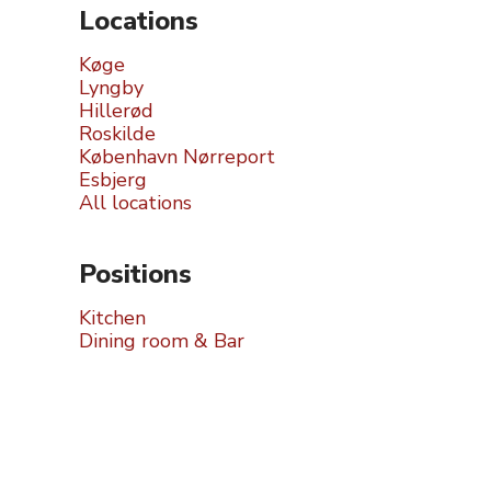
Locations
Køge
Lyngby
Hillerød
Roskilde
København Nørreport
Esbjerg
All locations
Positions
Kitchen
Dining room & Bar