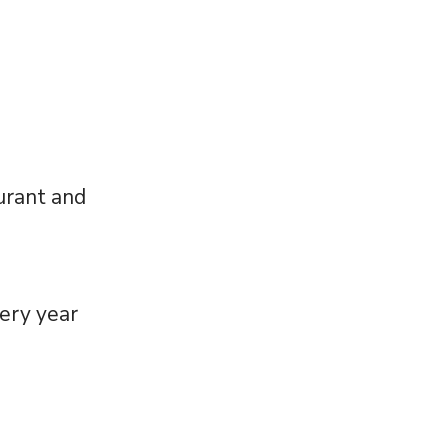
aurant and
very year