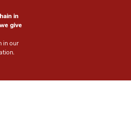
hain in
 we give
 in our
ation.