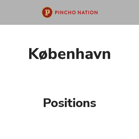
København
Positions