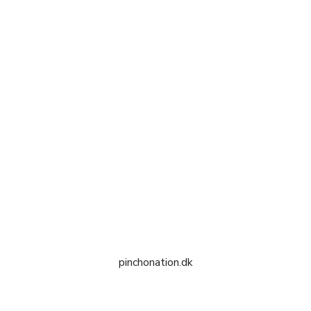
pinchonation.dk