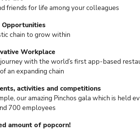
ind friends for life among your colleagues
 Opportunities
tic chain to grow within
ovative Workplace
 journey with the world’s first app-based rest
 of an expanding chain
vents, activities and competitions
mple, our amazing Pinchos gala which is held e
und 700 employees
ed amount of popcorn!