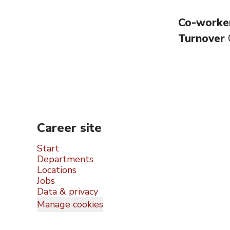
Co-worke
Turnover
Career site
Start
Departments
Locations
Jobs
Data & privacy
Manage cookies