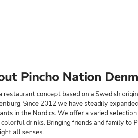
out Pincho Nation Denm
 a restaurant concept based on a Swedish origin
enburg. Since 2012 we have steadily expanded
ants in the Nordics. We offer a varied selection
 colorful drinks. Bringing friends and family to 
ight all senses.