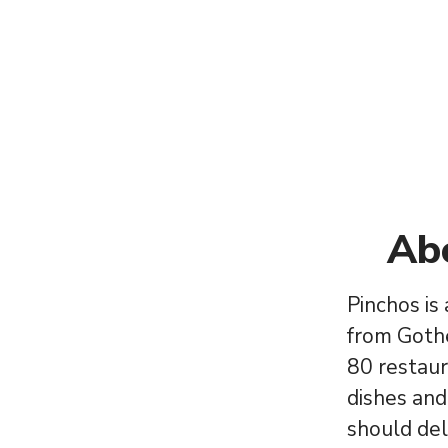
Ab
Pinchos is
from Goth
80 restaur
dishes and
should del