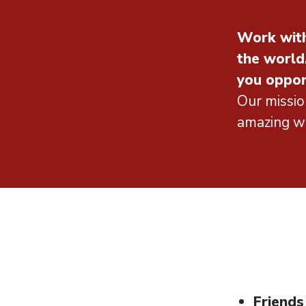
Work with
the world
you oppor
Our missio
amazing wo
Friends 