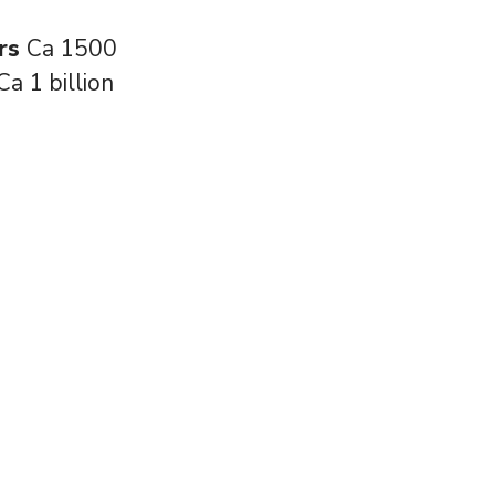
rs
Ca 1500
Ca 1 billion