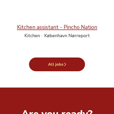
Kitchen assistant - Pincho Nation
Kitchen
·
København Nørreport
All jobs