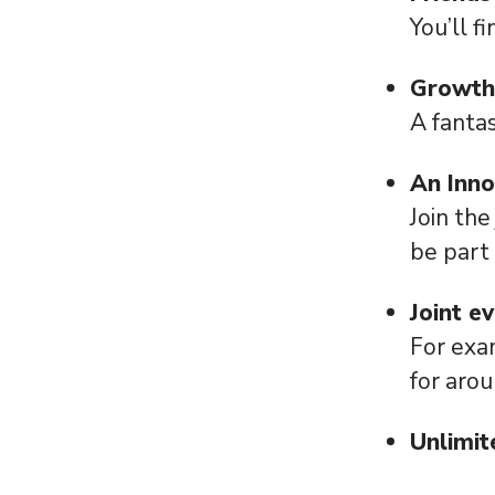
You’ll f
Growth
A fantas
An Inn
Join the
be part
Joint e
For exa
for aro
Unlimit