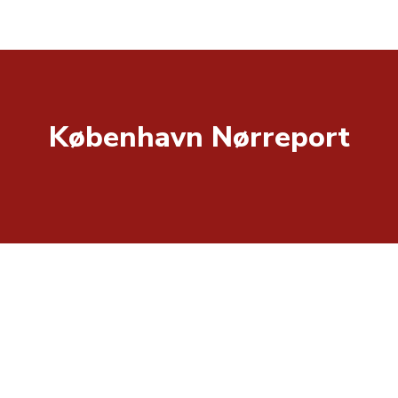
København Nørreport