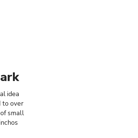
ark
al idea
 to over
 of small
Pinchos