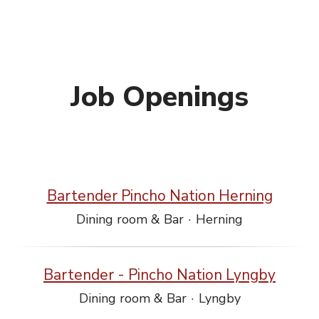
Job Openings
Bartender Pincho Nation Herning
Dining room & Bar
·
Herning
Bartender - Pincho Nation Lyngby
Dining room & Bar
·
Lyngby