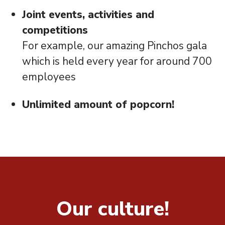
Joint events, activities and
competitions
For example, our amazing Pinchos gala
which is held every year for around 700
employees
Unlimited amount of popcorn!
Our culture!