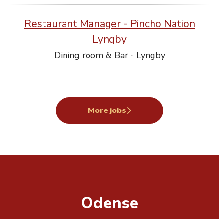
Restaurant Manager - Pincho Nation
Lyngby
Dining room & Bar
·
Lyngby
More jobs
Odense