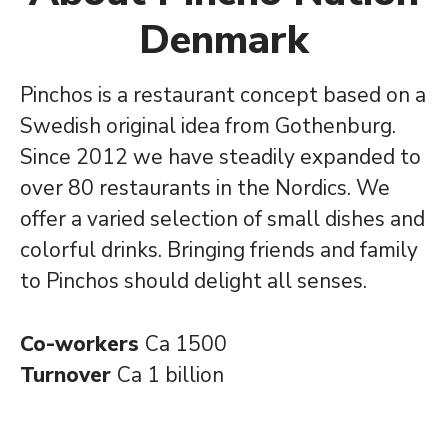
Denmark
Pinchos is a restaurant concept based on a
Swedish original idea from Gothenburg.
Since 2012 we have steadily expanded to
over 80 restaurants in the Nordics. We
offer a varied selection of small dishes and
colorful drinks. Bringing friends and family
to Pinchos should delight all senses.
Co-workers
Ca 1500
Turnover
Ca 1 billion