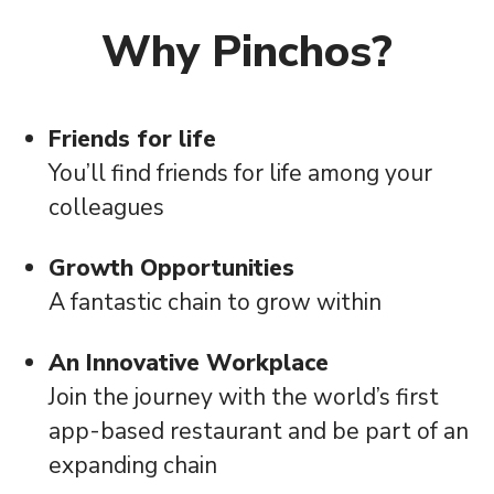
Why Pinchos?
Friends for life
You’ll find friends for life among your
colleagues
Growth Opportunities
A fantastic chain to grow within
An Innovative Workplace
Join the journey with the world’s first
app-based restaurant and be part of an
expanding chain