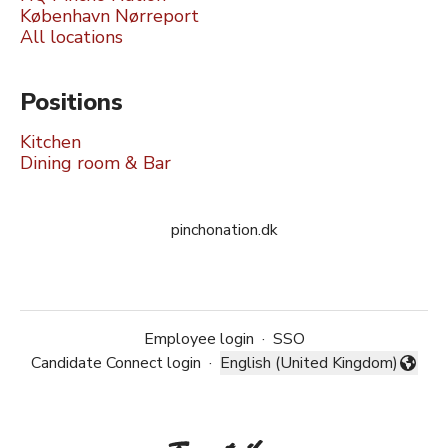
København Nørreport
All locations
Positions
Kitchen
Dining room & Bar
pinchonation.dk
Employee login
·
SSO
Candidate Connect login
·
English (United Kingdom)
Change language