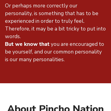
Or perhaps more correctly our
personality, is something that has to be
experienced in order to truly feel.
Therefore, it may be a bit tricky to put into
words.
But we know that
you are encouraged to
be yourself, and our common personality
is our many personalities.
About Pincho Nation