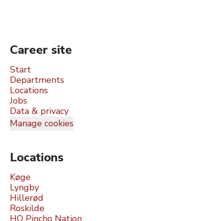
Career site
Start
Departments
Locations
Jobs
Data & privacy
Manage cookies
Locations
Køge
Lyngby
Hillerød
Roskilde
HQ Pincho Nation